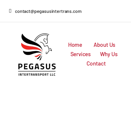
Skip
contact@pegasusintertrans.com
to
content
Home
About Us
Services
Why Us
Contact