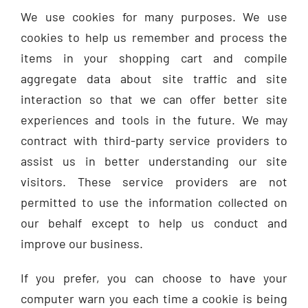
We use cookies for many purposes. We use
cookies to help us remember and process the
items in your shopping cart and compile
aggregate data about site traffic and site
interaction so that we can offer better site
experiences and tools in the future. We may
contract with third-party service providers to
assist us in better understanding our site
visitors. These service providers are not
permitted to use the information collected on
our behalf except to help us conduct and
improve our business.
If you prefer, you can choose to have your
computer warn you each time a cookie is being