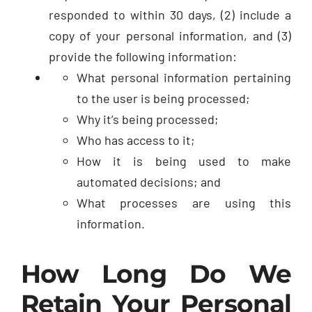
responded to within 30 days, (2) include a
copy of your personal information, and (3)
provide the following information:
What personal information pertaining
to the user is being processed;
Why it’s being processed;
Who has access to it;
How it is being used to make
automated decisions; and
What processes are using this
information.
How Long Do We
Retain Your Personal