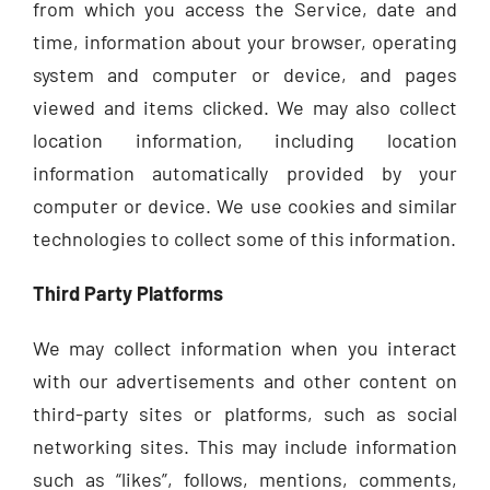
from which you access the Service, date and
time, information about your browser, operating
system and computer or device, and pages
viewed and items clicked. We may also collect
location information, including location
information automatically provided by your
computer or device. We use cookies and similar
technologies to collect some of this information.
Third Party Platforms
We may collect information when you interact
with our advertisements and other content on
third-party sites or platforms, such as social
networking sites. This may include information
such as “likes”, follows, mentions, comments,