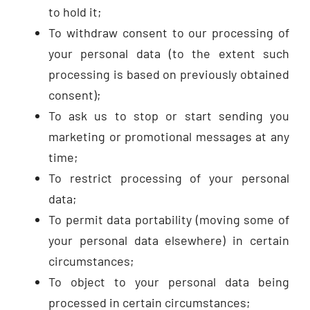
to hold it;
To withdraw consent to our processing of
your personal data (to the extent such
processing is based on previously obtained
consent);
To ask us to stop or start sending you
marketing or promotional messages at any
time;
To restrict processing of your personal
data;
To permit data portability (moving some of
your personal data elsewhere) in certain
circumstances;
To object to your personal data being
processed in certain circumstances;