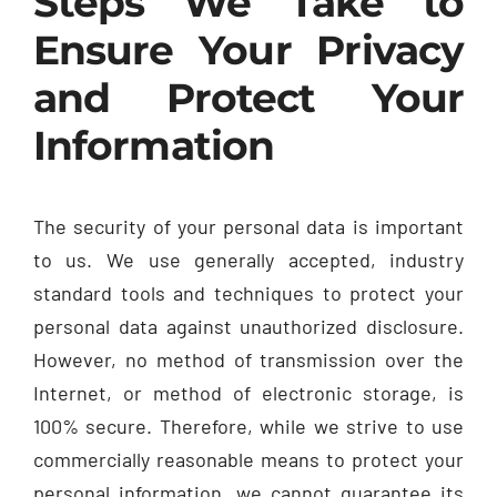
Steps We Take to
Ensure Your Privacy
and Protect Your
Information
The security of your personal data is important
to us. We use generally accepted, industry
standard tools and techniques to protect your
personal data against unauthorized disclosure.
However, no method of transmission over the
Internet, or method of electronic storage, is
100% secure. Therefore, while we strive to use
commercially reasonable means to protect your
personal information, we cannot guarantee its