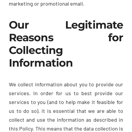
marketing or promotional email.
Our Legitimate
Reasons for
Collecting
Information
We collect information about you to provide our
services. In order for us to best provide our
services to you (and to help make it feasible for
us to do so), it is essential that we are able to
collect and use the information as described in
this Policy. This means that the data collection is