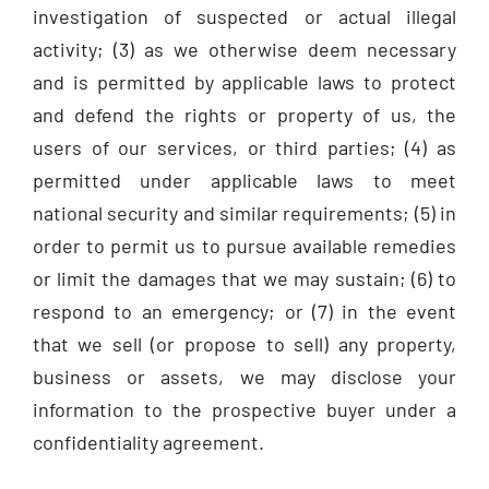
investigation of suspected or actual illegal
activity; (3) as we otherwise deem necessary
and is permitted by applicable laws to protect
and defend the rights or property of us, the
users of our services, or third parties; (4) as
permitted under applicable laws to meet
national security and similar requirements; (5) in
order to permit us to pursue available remedies
or limit the damages that we may sustain; (6) to
respond to an emergency; or (7) in the event
that we sell (or propose to sell) any property,
business or assets, we may disclose your
information to the prospective buyer under a
confidentiality agreement.