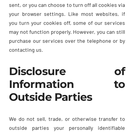
sent, or you can choose to turn off all cookies via
your browser settings. Like most websites, if
you turn your cookies off, some of our services
may not function properly. However, you can still
purchase our services over the telephone or by
contacting us.
Disclosure of
Information to
Outside Parties
We do not sell, trade, or otherwise transfer to
outside parties your personally identifiable