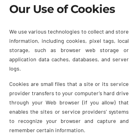
Our Use of Cookies
We use various technologies to collect and store
information, including cookies, pixel tags, local
storage, such as browser web storage or
application data caches, databases, and server
logs.
Cookies are small files that a site or its service
provider transfers to your computer’s hard drive
through your Web browser (if you allow) that
enables the sites or service providers’ systems
to recognize your browser and capture and
remember certain information.