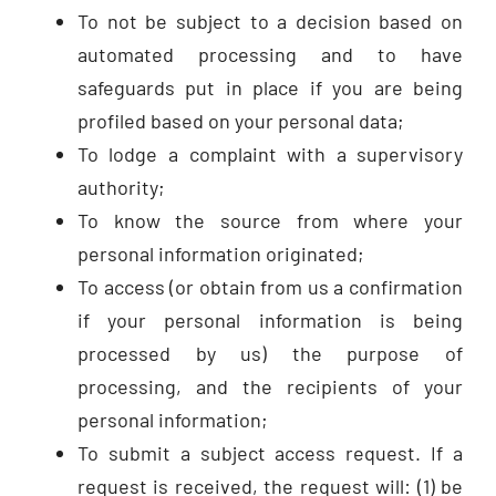
To not be subject to a decision based on
automated processing and to have
safeguards put in place if you are being
profiled based on your personal data;
To lodge a complaint with a supervisory
authority;
To know the source from where your
personal information originated;
To access (or obtain from us a confirmation
if your personal information is being
processed by us) the purpose of
processing, and the recipients of your
personal information;
To submit a subject access request. If a
request is received, the request will: (1) be