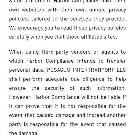
Some affiliates of Harbor Compliance have their
own websites with their own unique privacy
policies, tailored to the services they provide.
We encourage you to read those privacy policies
carefully when you visit those affiliated sites.
When using third-party vendors or agents to
which Harbor Compliance intends to transfer
personal data, PEGASUS INTERTRANPORT LLC
shall perform adequate due diligence to help
ensure the security of such information.
However, Harbor Compliance will not be liable if
it can prove that it is not responsible for the
event that caused damage and instead another
party is responsible for the event that caused
the damage.