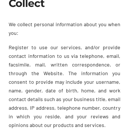
Collect
We collect personal information about you when
you:
Register to use our services, and/or provide
contact information to us via telephone, email,
facsimile, mail, written correspondence, or
through the Website. The information you
consent to provide may include your username,
name, gender, date of birth, home, and work
contact details such as your business title, email
address, IP address, telephone number, country
in which you reside, and your reviews and
opinions about our products and services.