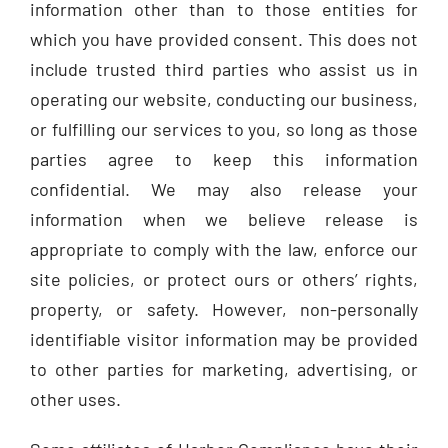
information other than to those entities for
which you have provided consent. This does not
include trusted third parties who assist us in
operating our website, conducting our business,
or fulfilling our services to you, so long as those
parties agree to keep this information
confidential. We may also release your
information when we believe release is
appropriate to comply with the law, enforce our
site policies, or protect ours or others’ rights,
property, or safety. However, non-personally
identifiable visitor information may be provided
to other parties for marketing, advertising, or
other uses.