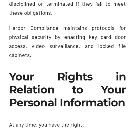
disciplined or terminated if they fail to meet
these obligations.
Harbor Compliance maintains protocols for
physical security by enacting key card door
access, video surveillance, and locked file
cabinets.
Your Rights in
Relation to Your
Personal Information
At any time, you have the right: