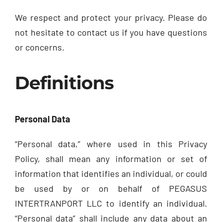
We respect and protect your privacy. Please do
not hesitate to contact us if you have questions
or concerns.
Definitions
Personal Data
“Personal data,” where used in this Privacy
Policy, shall mean any information or set of
information that identifies an individual, or could
be used by or on behalf of PEGASUS
INTERTRANPORT LLC to identify an individual.
“Personal data” shall include any data about an