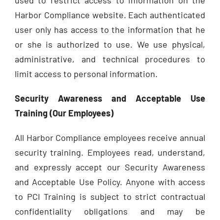
Harbor Compliance website. Each authenticated
user only has access to the information that he
or she is authorized to use. We use physical,
administrative, and technical procedures to
limit access to personal information.
Security Awareness and Acceptable Use
Training (Our Employees)
All Harbor Compliance employees receive annual
security training. Employees read, understand,
and expressly accept our Security Awareness
and Acceptable Use Policy. Anyone with access
to PCI Training is subject to strict contractual
confidentiality obligations and may be