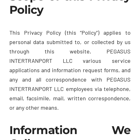
Policy
This Privacy Policy (this “Policy”) applies to
personal data submitted to, or collected by us
through this website, PEGASUS
INTERTRANPORT LLC various service
applications and information request forms, and
any and all correspondence with PEGASUS
INTERTRANPORT LLC employees via telephone,
email, facsimile, mail, written correspondence,
or any other means.
Information We