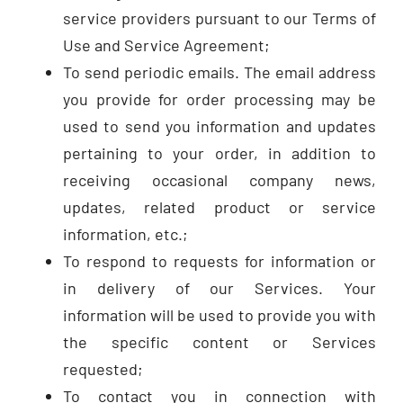
service providers pursuant to our Terms of
Use and Service Agreement;
To send periodic emails. The email address
you provide for order processing may be
used to send you information and updates
pertaining to your order, in addition to
receiving occasional company news,
updates, related product or service
information, etc.;
To respond to requests for information or
in delivery of our Services. Your
information will be used to provide you with
the specific content or Services
requested;
To contact you in connection with