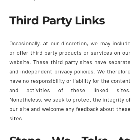
Third Party Links
Occasionally, at our discretion, we may include
or offer third party products or services on our
website. These third party sites have separate
and independent privacy policies. We therefore
have no responsibility or liability for the content
and activities of these linked sites.
Nonetheless, we seek to protect the integrity of
our site and welcome any feedback about these
sites.