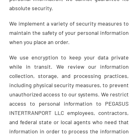
absolute security.
We implement a variety of security measures to
maintain the safety of your personal information
when you place an order.
We use encryption to keep your data private
while in transit. We review our information
collection, storage, and processing practices,
including physical security measures, to prevent
unauthorized access to our systems. We restrict
access to personal information to PEGASUS
INTERTRANPORT LLC employees, contractors,
and federal state or local agents who need that
information in order to process the information