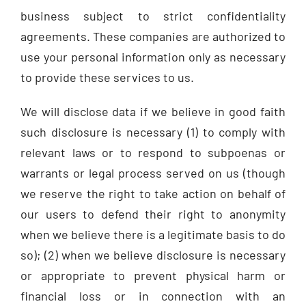
business subject to strict confidentiality
agreements. These companies are authorized to
use your personal information only as necessary
to provide these services to us.
We will disclose data if we believe in good faith
such disclosure is necessary (1) to comply with
relevant laws or to respond to subpoenas or
warrants or legal process served on us (though
we reserve the right to take action on behalf of
our users to defend their right to anonymity
when we believe there is a legitimate basis to do
so); (2) when we believe disclosure is necessary
or appropriate to prevent physical harm or
financial loss or in connection with an