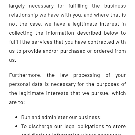
largely necessary for fulfilling the business
relationship we have with you, and where that is
not the case, we have a legitimate interest in
collecting the information described below to
fulfill the services that you have contracted with
us to provide and/or purchased or ordered from
us.
Furthermore, the law processing of your
personal data is necessary for the purposes of
the legitimate interests that we pursue, which
are to:
Run and administer our business;
To discharge our legal obligations to store
and disclose information where necessary;