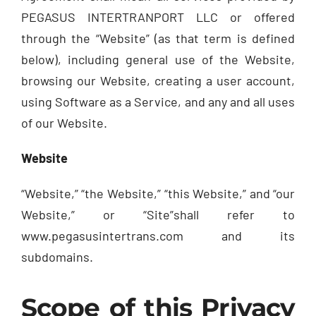
PEGASUS INTERTRANPORT LLC or offered
through the “Website” (as that term is defined
below), including general use of the Website,
browsing our Website, creating a user account,
using Software as a Service, and any and all uses
of our Website.
Website
“Website,” “the Website,” “this Website,” and “our
Website,” or “Site”shall refer to
www.pegasusintertrans.com and its
subdomains.
Scope of this Privacy