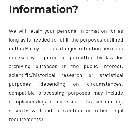
Information?
We will retain your personal information for as
long as is needed to fulfill the purposes outlined
in this Policy, unless a longer retention period is
necessary, required or permitted by law for
archiving purposes in the public interest,
scientific/historical research or statistical
purposes (depending on circumstances,
compatible processing purposes may include
compliance/legal consideration, tax, accounting,
security & fraud prevention or other legal
requirements).