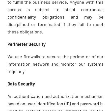
to fulfill the business service. Anyone with this
access is subject to strict contractual
confidentiality obligations and may be
disciplined or terminated if they fail to meet
these obligations.
Perimeter Security
We use firewalls to secure the perimeter of our
information network and monitor our systems
regularly.
Data Security
An authentication and authorization mechanism
based on user identification (ID) and password is
used to restrict access to information on the