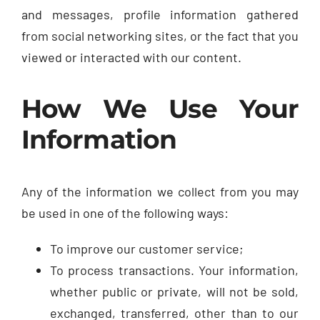
and messages, profile information gathered
from social networking sites, or the fact that you
viewed or interacted with our content.
How We Use Your
Information
Any of the information we collect from you may
be used in one of the following ways:
To improve our customer service;
To process transactions. Your information,
whether public or private, will not be sold,
exchanged, transferred, other than to our