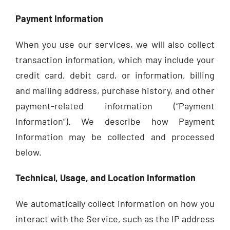
Payment Information
When you use our services, we will also collect
transaction information, which may include your
credit card, debit card, or information, billing
and mailing address, purchase history, and other
payment-related information (“Payment
Information”). We describe how Payment
Information may be collected and processed
below.
Technical, Usage, and Location Information
We automatically collect information on how you
interact with the Service, such as the IP address