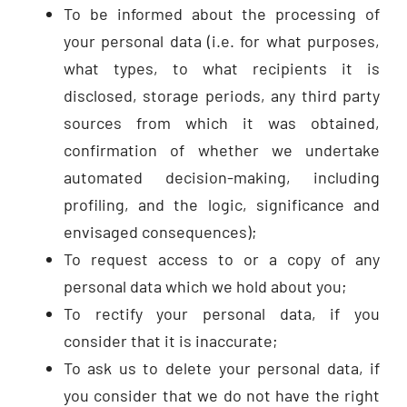
To be informed about the processing of
your personal data (i.e. for what purposes,
what types, to what recipients it is
disclosed, storage periods, any third party
sources from which it was obtained,
confirmation of whether we undertake
automated decision-making, including
profiling, and the logic, significance and
envisaged consequences);
To request access to or a copy of any
personal data which we hold about you;
To rectify your personal data, if you
consider that it is inaccurate;
To ask us to delete your personal data, if
you consider that we do not have the right