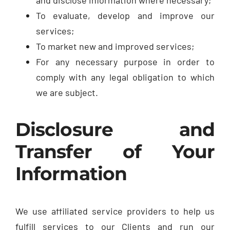
To evaluate, develop and improve our
services;
To market new and improved services;
For any necessary purpose in order to
comply with any legal obligation to which
we are subject.
Disclosure and
Transfer of Your
Information
We use affiliated service providers to help us
fulfill services to our Clients and run our