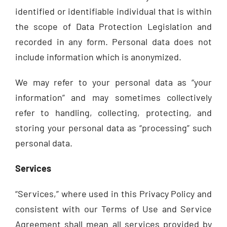
identified or identifiable individual that is within
the scope of Data Protection Legislation and
recorded in any form. Personal data does not
include information which is anonymized.
We may refer to your personal data as “your
information” and may sometimes collectively
refer to handling, collecting, protecting, and
storing your personal data as “processing” such
personal data.
Services
“Services,” where used in this Privacy Policy and
consistent with our Terms of Use and Service
Agreement shall mean all services provided by