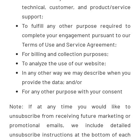
technical, customer, and product/service
support;
To fulfill any other purpose required to
complete your engagement pursuant to our
Terms of Use and Service Agreement;
For billing and collection purposes;
To analyze the use of our website;
In any other way we may describe when you
provide the data; and/or
For any other purpose with your consent
Note: If at any time you would like to
unsubscribe from receiving future marketing or
promotional emails, we include detailed
unsubscribe instructions at the bottom of each